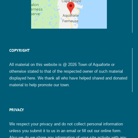
COPYRIGHT
All material on this website is @ 2026 Town of Aquaforte or
otherwise stated to that of the respected owner of such material
displayed here. We thank all who have helped shared and donated
material to help promote our town.
PRIVACY
We respect your privacy and do not collect personal information
unless you submit it to us in an email or fill out our online form.
Also we do we share any information of your site activity with any