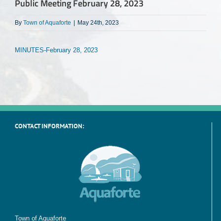
Public Meeting February 28, 2023
By
Town of Aquaforte
|
May 24th, 2023
MINUTES-February 28, 2023
CONTACT INFORMATION:
Town of Aquaforte