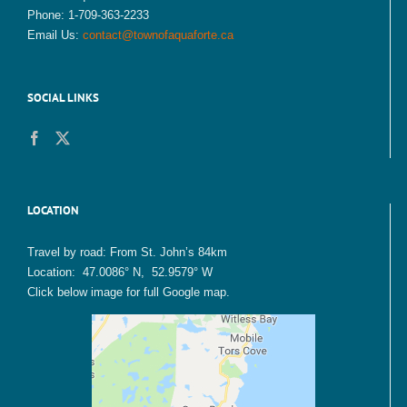
Phone: 1-709-363-2233
Email Us:
contact@townofaquaforte.ca
SOCIAL LINKS
LOCATION
Travel by road: From St. John’s 84km
Location: 47.0086° N, 52.9579° W
Click below image for full Google map.