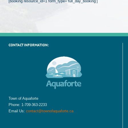
[booking resource_id=1 form_type=’full_day_booking’]
CONTACT INFORMATION:
Town of Aquaforte
Phone: 1-709-363-2233
Email Us:
contact@townofaquaforte.ca