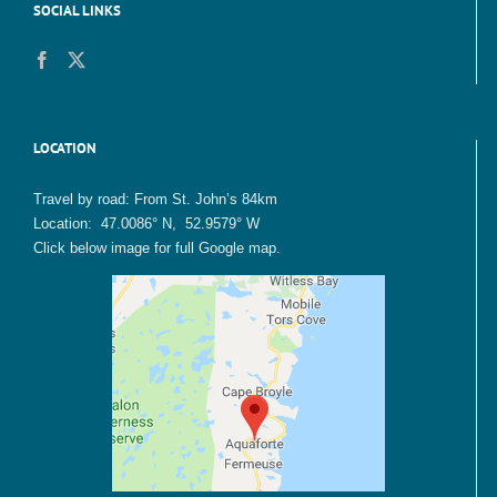
SOCIAL LINKS
LOCATION
Travel by road: From St. John’s 84km
Location: 47.0086° N, 52.9579° W
Click below image for full Google map.