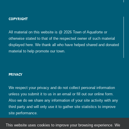
COPYRIGHT
All material on this website is @ 2026 Town of Aquaforte or
otherwise stated to that of the respected owner of such material
displayed here. We thank all who have helped shared and donated
material to help promote our town.
PRIVACY
We respect your privacy and do not collect personal information
unless you submit it to us in an email or fill out our online form.
Also we do we share any information of your site activity with any
third party and will only use it to gather site statistics to improve
site performance.
This website uses cookies to improve your browsing experience. We