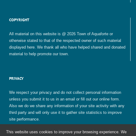
COPYRIGHT
All material on this website is @ 2026 Town of Aquaforte or
otherwise stated to that of the respected owner of such material
displayed here. We thank all who have helped shared and donated
material to help promote our town.
PRIVACY
We respect your privacy and do not collect personal information
unless you submit it to us in an email or fill out our online form.
Also we do we share any information of your site activity with any
third party and will only use it to gather site statistics to improve
site performance.
This website uses cookies to improve your browsing experience. We