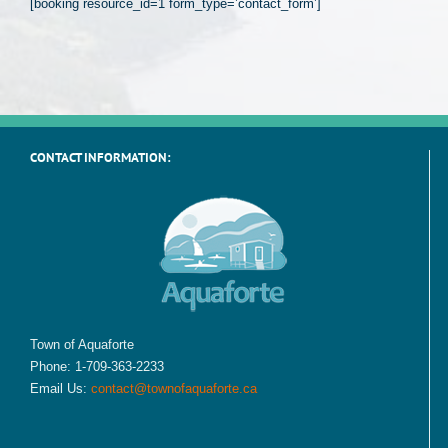
[booking resource_id=1 form_type=’contact_form’]
CONTACT INFORMATION:
Town of Aquaforte
Phone: 1-709-363-2233
Email Us:
contact@townofaquaforte.ca