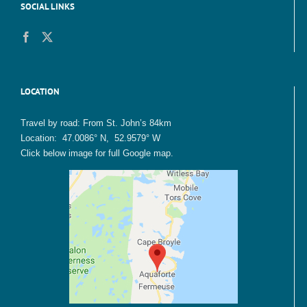
SOCIAL LINKS
LOCATION
Travel by road: From St. John’s 84km
Location: 47.0086° N, 52.9579° W
Click below image for full Google map.