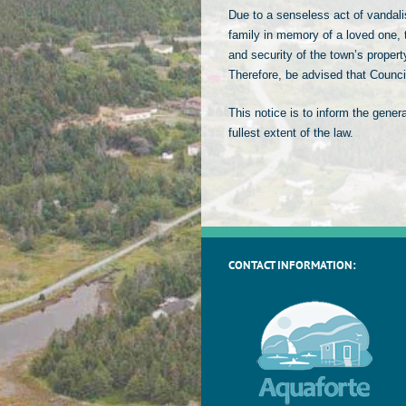
Due to a senseless act of vandal
family in memory of a loved one, t
and security of the town’s propert
Therefore, be advised that Counc
This notice is to inform the gener
fullest extent of the law.
CONTACT INFORMATION: