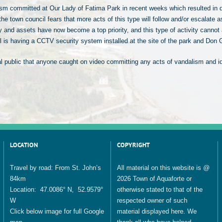
ism committed at Our Lady of Fatima Park in recent weeks which resulted in 
he town council fears that more acts of this type will follow and/or escalate 
y and assets have now become a top priority, and this type of activity cannot a
il is having a CCTV security system installed at the site of the park and D
al public that anyone caught on video committing any acts of vandalism and ide
LOCATION
COPYRIGHT
Travel by road: From St. John’s
All material on this website is @
84km
2026 Town of Aquaforte or
Location: 47.0086° N, 52.9579°
otherwise stated to that of the
W
respected owner of such
Click below image for full Google
material displayed here. We