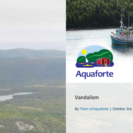
Skip
to
content
Vandalism
By
Town of Aquaforte
|
October 3rd