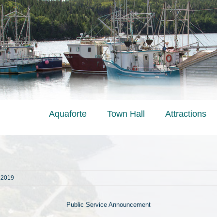
Aquaforte
Town Hall
Attractions
, 2019
Public Service Announcement