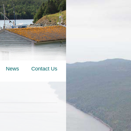
News
Contact Us