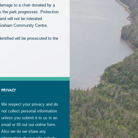
damage to a chair donated by a
as the park progresses. Protection
nd will not be tolerated.
on Graham Community Centre.
ntified will be prosecuted to the
PRIVACY
We respect your privacy and do
not collect personal information
unless you submit it to us in an
email or fill out our online form.
Also we do we share any