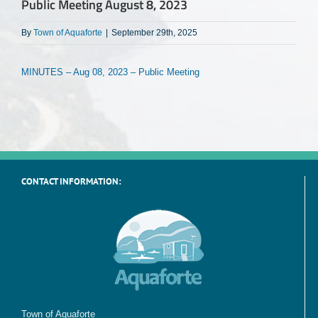
Public Meeting August 8, 2023
By
Town of Aquaforte
|
September 29th, 2025
MINUTES – Aug 08, 2023 – Public Meeting
CONTACT INFORMATION:
Town of Aquaforte