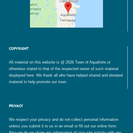
COPYRIGHT
All material on this website is @ 2026 Town of Aquaforte or
otherwise stated to that of the respected owner of such material
displayed here. We thank all who have helped shared and donated
material to help promote our town.
PRIVACY
We respect your privacy and do not collect personal information
unless you submit it to us in an email or fill out our online form.
Also we do we share any information of your site activity with any