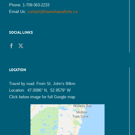
Phone: 1-709-363-2233
Email Us:
contact@townofaquaforte.ca
SOCIAL LINKS
LOCATION
Travel by road: From St. John’s 84km
Location: 47.0086° N, 52.9579° W
Click below image for full Google map.