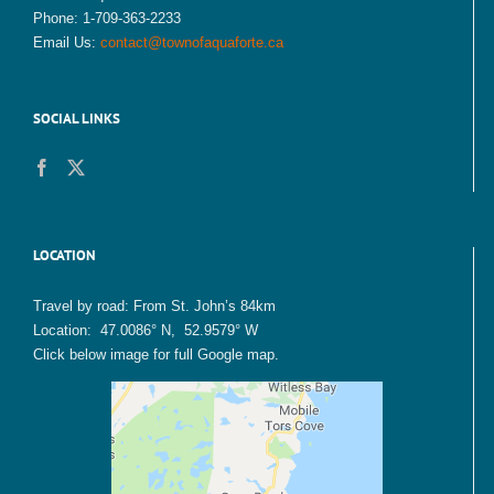
Phone: 1-709-363-2233
Email Us:
contact@townofaquaforte.ca
SOCIAL LINKS
LOCATION
Travel by road: From St. John’s 84km
Location: 47.0086° N, 52.9579° W
Click below image for full Google map.