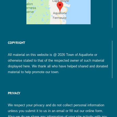
COPYRIGHT
All material on this website is @ 2026 Town of Aquaforte or
otherwise stated to that of the respected owner of such material
displayed here. We thank all who have helped shared and donated
material to help promote our town.
PRIVACY
We respect your privacy and do not collect personal information
unless you submit it to us in an email or fill out our online form.
Also we do we share any information of your site activity with any