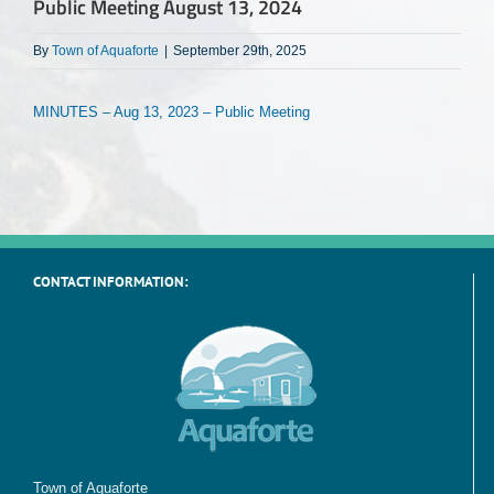
Public Meeting August 13, 2024
By
Town of Aquaforte
|
September 29th, 2025
MINUTES – Aug 13, 2023 – Public Meeting
CONTACT INFORMATION:
Town of Aquaforte